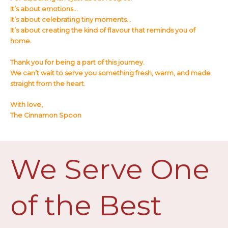
It’s about emotions…
It’s about celebrating tiny moments…
It’s about creating the kind of flavour that reminds you of
home.
Thank you for being a part of this journey.
We can’t wait to serve you something fresh, warm, and made
straight from the heart.
With love,
The Cinnamon Spoon
We Serve One
of the Best