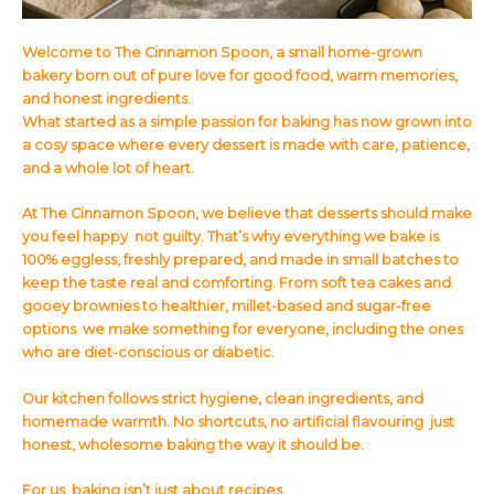
Welcome to The Cinnamon Spoon, a small home-grown
bakery born out of pure love for good food, warm memories,
and honest ingredients.
What started as a simple passion for baking has now grown into
a cosy space where every dessert is made with care, patience,
and a whole lot of heart.
At The Cinnamon Spoon, we believe that desserts should make
you feel happy not guilty. That’s why everything we bake is
100% eggless, freshly prepared, and made in small batches to
keep the taste real and comforting. From soft tea cakes and
gooey brownies to healthier, millet-based and sugar-free
options we make something for everyone, including the ones
who are diet-conscious or diabetic.
Our kitchen follows strict hygiene, clean ingredients, and
homemade warmth. No shortcuts, no artificial flavouring just
honest, wholesome baking the way it should be.
For us, baking isn’t just about recipes.