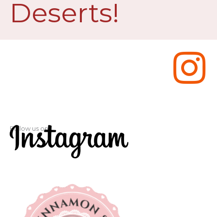
Deserts!
Follow us on