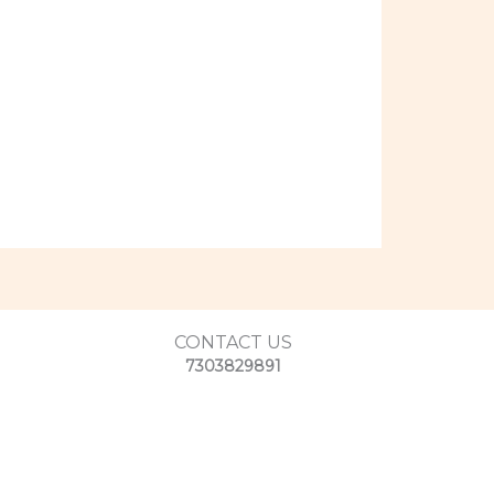
CONTACT US
7303829891