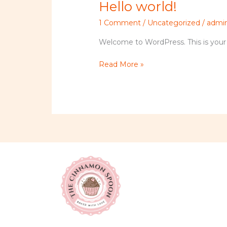
Hello world!
Hello
world!
1 Comment
/
Uncategorized
/
admi
Welcome to WordPress. This is your fir
Read More »