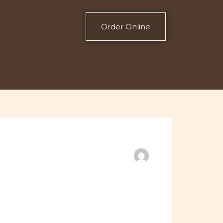
Order Online