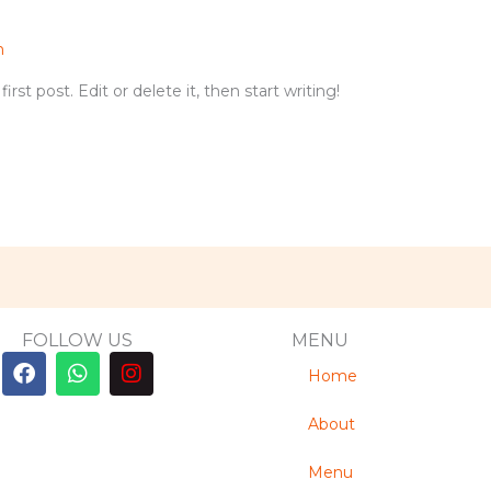
n
st post. Edit or delete it, then start writing!
FOLLOW US
MENU
F
W
I
Home
a
h
n
c
a
s
e
t
t
About
b
s
a
o
a
g
Menu