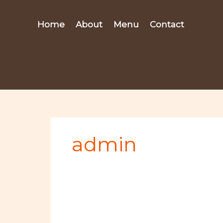
Skip
to
Home
About
Menu
Contact
content
admin